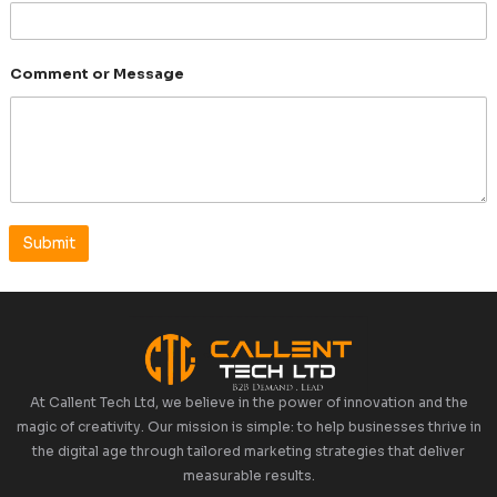
Mobile Number
Comment or Message
Submit