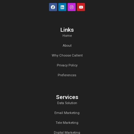
At Callent Tech Ltd, we believe in the power of innovat
magic of creativity. Our mission is simple: to help busines
the digital age through tailored marketing strategies t
measurable results.
Links
Home
About