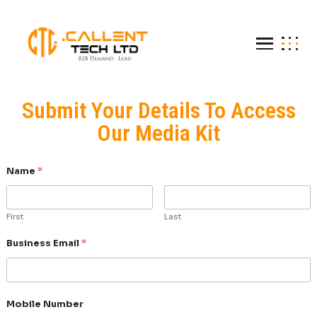
Submit Your Details To A
Our Media Kit
Name
*
First
Last
Business Email
*